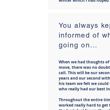
winter which I had hoped 
You always kep
informed of w
going on...
When we had thoughts of
move, there was no doubt
call. This will be our sec
years and our second with
his team we felt we could
who really had our best in
Throughout the entire tim
worked really hard to get 