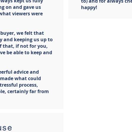
lways kept us fully
to) and for always che
ng on and gave us
happy!
 what viewers were
buyer, we felt that
y and keeping us up to
 that, if not for you,
ve be able to keep and
heerful advice and
 made what could
tressful process,
le, certainly far from
use