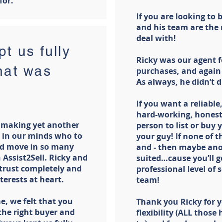
for.
If you are looking to 
and his team are the
deal with!
t us fully
Ricky was our agent f
hat was
purchases, and again
As always, he didn’t 
If you want a reliable,
hard-working, honest
 making yet another
person to list or buy 
 in our minds who to
your guy! If none of 
ond move in so many
and - then maybe ano
 Assist2Sell. Ricky and
suited…cause you’ll g
 trust completely and
professional level of 
terests at heart.
team!
e, we felt that you
Thank you Ricky for y
the right buyer and
flexibility (ALL thos