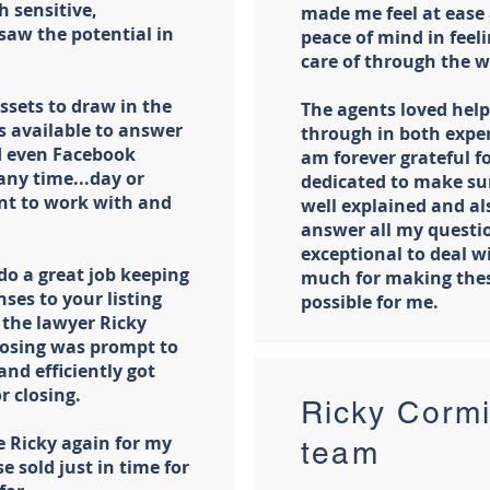
 sensitive,
made me feel at ease
saw the potential in
peace of mind in feeli
care of through the w
ssets to draw in the
The agents loved help
s available to answer
through in both exper
nd even Facebook
am forever grateful f
ny time...day or
dedicated to make sur
ant to work with and
well explained and al
answer all my questi
exceptional to deal w
do a great job keeping
much for making thes
ses to your listing
possible for me.
 the lawyer Ricky
osing was prompt to
nd efficiently got
r closing.
Ricky Cormi
e Ricky again for my
team
e sold just in time for