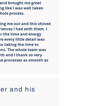
 and brought me great
ng like I was well taken
hole process.
ing me out and this shined
iences I had with them. I
or the time and energy
e every little detail was
so taking the time to
ons. The whole team was
ith and I thank so very
e processes as smooth as
er and his