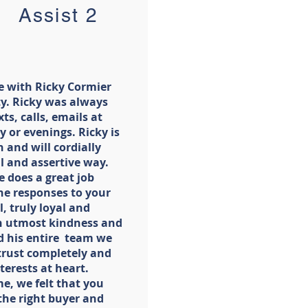
ssist 2
e with Ricky Cormier
lty. Ricky was always
ts, calls, emails at
 or evenings. Ricky is
 and will cordially
l and assertive way.
e does a great job
he responses to your
, truly loyal and
th utmost kindness and
d his entire team we
 trust completely and
terests at heart.
e, we felt that you
the right buyer and