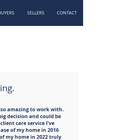
BUYERS
SELLERS
CONTACT
ing.
n so amazing to work with.
 big decision and could be
client care service I've
hase of my home in 2016
 of my home in 2022 truly