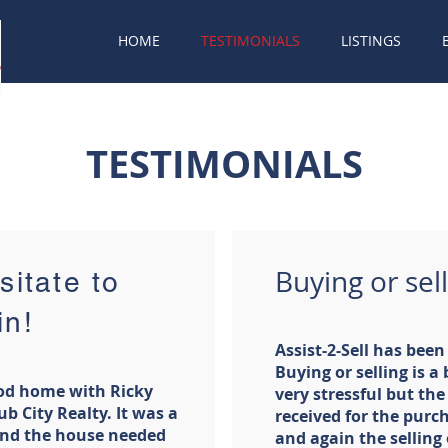
HOME
TESTIMONIALS
LISTINGS
TESTIMONIALS
Buying or sell
sitate to
in!
Assist-2-Sell has bee
Buying or selling is a
ood home with Ricky
very stressful but the 
ub City Realty. It was a
received for the purc
 and the house needed
and again the selling