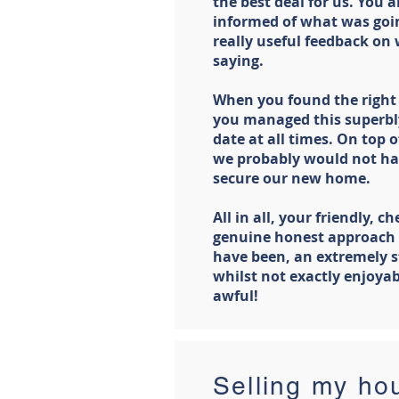
the best deal for us. You a
informed of what was goi
really useful feedback on
saying.
When you found the right 
you managed this superbl
date at all times. On top of
we probably would not ha
secure our new home.
All in all, your friendly, c
genuine honest approach
have been, an extremely s
whilst not exactly enjoyab
awful!
Selling my ho