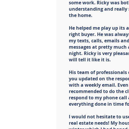
some work. Ricky was both
understanding and really 
the home.
He helped me play up its a
right buyer. He was alway
my texts, calls, emails a
messages at pretty much a
night. Ricky is very pleas
will tell it like it is.
His team of professionals 
you updated on the respon
with a weekly email. Even
recommended to do the cl
respond to my phone call a
everything done in time fo
I would not hesitate to us
real estate needs! My hous