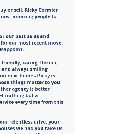
buy or sell, Ricky Cormier
 most amazing people to
or our past sales and
 for our most recent move.
disappoint.
 friendly, caring, flexible,
 and always smiling
you next home - Ricky is
those things matter to you
ther agency is better
et nothing but a
service every time from this
our relentless drive, your
e houses we had you take us