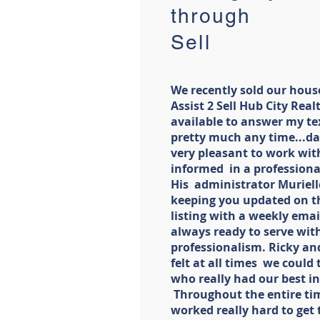
through A
Sell
We recently sold our hous
Assist 2 Sell Hub City Rea
available to answer my tex
pretty much any time...day
very pleasant to work with
informed in a professiona
His administrator Muriell
keeping you updated on t
listing with a weekly email
always ready to serve wi
professionalism. Ricky an
felt at all times we could
who really had our best in
Throughout the entire tim
worked really hard to get 