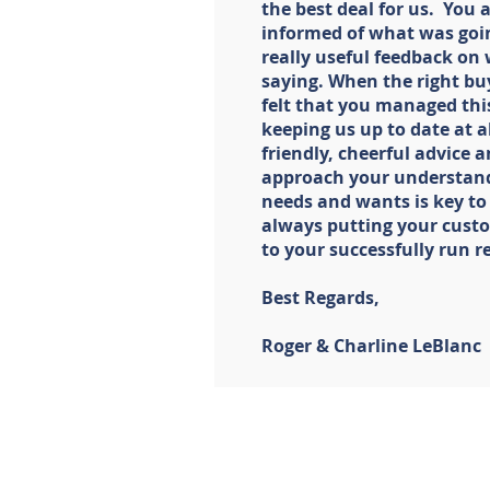
the best deal for us. You 
informed of what was goi
really useful feedback on
saying. When the right bu
felt that you managed thi
keeping us up to date at all
friendly, cheerful advice
approach your understand
needs and wants is key to
always putting your custom
to your successfully run r
Best Regards,
Roger & Charline LeBlanc
LISTINGS
BUYERS
Our Listings
Join The Ho