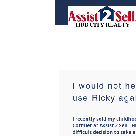
I would not he
use Ricky aga
I recently sold my childh
Cormier at Assist 2 Sell - H
difficult decision to take