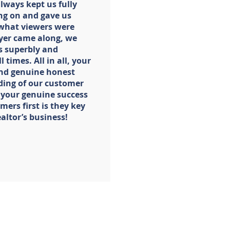
always kept us fully
ng on and gave us
 what viewers were
yer came along, we
s superbly and
 times. All in all, your
 and genuine honest
ing of our customer
 your genuine success
ers first is they key
ealtor’s business!
SELLERS
CONTACT
me Buyer
About Us
Our Team