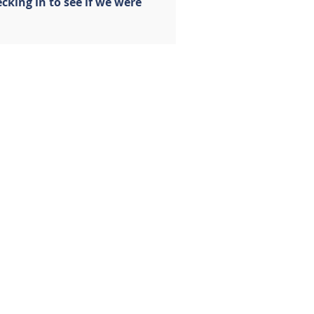
cking in to see if we were